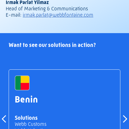
Irmak Parlat Yilmaz
Head of Marketing & Communications
E-mail:
irmak.parlat@webbfontaine.com
Want to see our solutions in action?
Benin
Solutions
Webb Customs