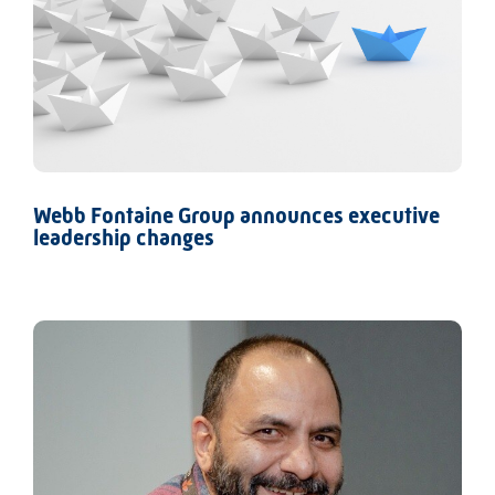
Webb Fontaine Group announces executive
leadership changes