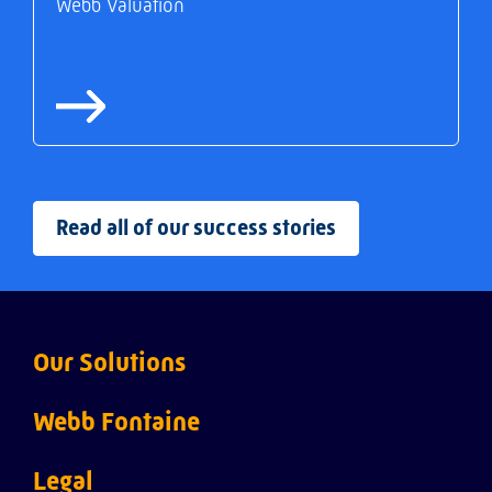
Webb Valuation
Read all of our success stories
Our Solutions
Webb ACI
Webb Fontaine
Webb Customs
About us
Legal