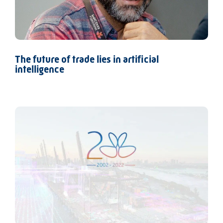
The future of trade lies in artificial
intelligence