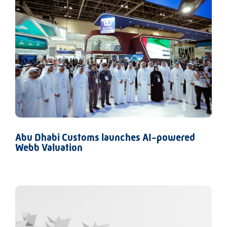
Abu Dhabi Customs launches AI-powered
Webb Valuation