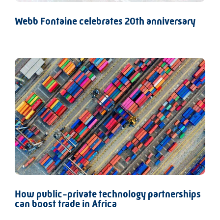
Webb Fontaine celebrates 20th anniversary
How public-private technology partnerships
can boost trade in Africa