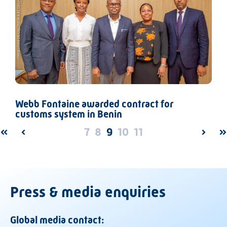
Webb Fontaine awarded contract for
customs system in Benin
7
8
9
10
11
FIRST
PREV
NEXT
L
Press & media enquiries
Global media contact: