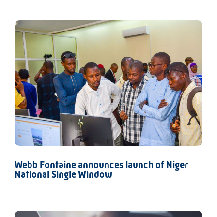
Webb Fontaine announces launch of Niger
National Single Window