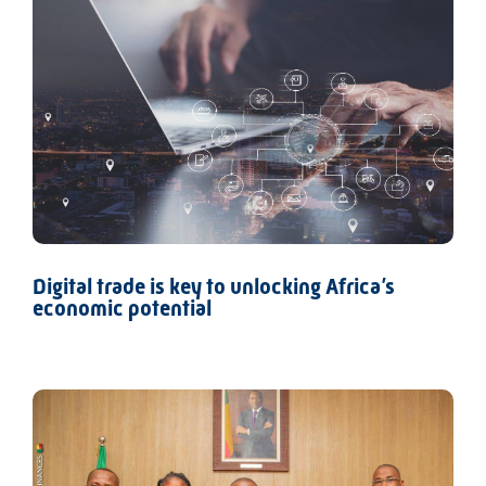
Digital trade is key to unlocking Africa’s
economic potential