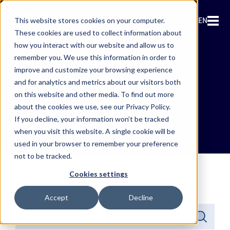
EN
This website stores cookies on your computer.
These cookies are used to collect information about
how you interact with our website and allow us to
remember you. We use this information in order to
improve and customize your browsing experience
and for analytics and metrics about our visitors both
News & PR
on this website and other media. To find out more
about the cookies we use, see our Privacy Policy.
If you decline, your information won’t be tracked
when you visit this website. A single cookie will be
used in your browser to remember your preference
not to be tracked.
Cookies settings
Looking for something specific?
Accept
Decline
This is a search field with an auto-suggest feature attached.