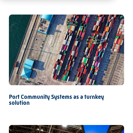
Port Community Systems as a turnkey
solution