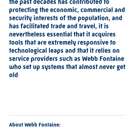
the past decades has contributed to
protecting the economic, commercial and
security interests of the population, and
has facilitated trade and travel, it is
nevertheless essential that it acquires
tools that are extremely responsive to
technological leaps and that it relies on
service providers such as Webb Fontaine
who set up systems that almost never get
old
.
About Webb Fontaine: