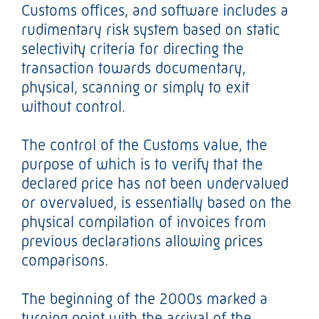
Customs offices, and software includes a
rudimentary risk system based on static
selectivity criteria for directing the
transaction towards documentary,
physical, scanning or simply to exit
without control.
The control of the Customs value, the
purpose of which is to verify that the
declared price has not been undervalued
or overvalued, is essentially based on the
physical compilation of invoices from
previous declarations allowing prices
comparisons.
The beginning of the 2000s marked a
turning point with the arrival of the