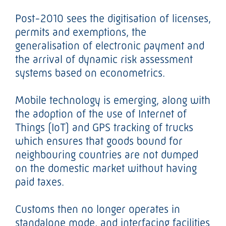
Post-2010 sees the digitisation of licenses,
permits and exemptions, the
generalisation of electronic payment and
the arrival of dynamic risk assessment
systems based on econometrics.
Mobile technology is emerging, along with
the adoption of the use of Internet of
Things (IoT) and GPS tracking of trucks
which ensures that goods bound for
neighbouring countries are not dumped
on the domestic market without having
paid taxes.
Customs then no longer operates in
standalone mode, and interfacing facilities