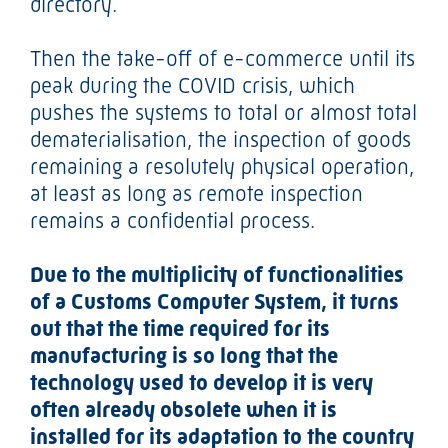
directory.
Then the take-off of e-commerce until its
peak during the COVID crisis, which
pushes the systems to total or almost total
dematerialisation, the inspection of goods
remaining a resolutely physical operation,
at least as long as remote inspection
remains a confidential process.
Due to the multiplicity of functionalities
of a Customs Computer System, it turns
out that the time required for its
manufacturing is so long that the
technology used to develop it is very
often already obsolete when it is
installed for its adaptation to the country