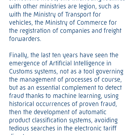
with other ministries are legion, such as
with the Ministry of Transport for
vehicles, the Ministry of Commerce for
the registration of companies and freight
forwarders.
Finally, the last ten years have seen the
emergence of Artificial Intelligence in
Customs systems, not as a tool governing
the management of processes of course,
but as an essential complement to detect
fraud thanks to machine learning, using
historical occurrences of proven fraud,
then the development of automatic
product classification systems, avoiding
tedious searches in the electronic tariff