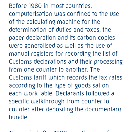
Before 1980 in most countries,
computerisation was confined to the use
of the calculating machine for the
determination of duties and taxes, the
paper declaration and its carbon copies
were generalised as well as the use of
manual registers for recording the list of
Customs declarations and their processing
from one counter to another. The
Customs tariff which records the tax rates
according to the type of goods sat on
each work table. Declarants followed a
specific walkthrough from counter to
counter after depositing the documentary
bundle.