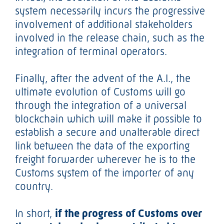
system necessarily incurs the progressive
involvement of additional stakeholders
involved in the release chain, such as the
integration of terminal operators.
Finally, after the advent of the A.I., the
ultimate evolution of Customs will go
through the integration of a universal
blockchain which will make it possible to
establish a secure and unalterable direct
link between the data of the exporting
freight forwarder wherever he is to the
Customs system of the importer of any
country.
In short,
if the progress of Customs over