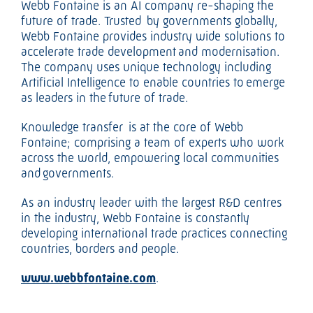
Webb Fontaine is an AI company re-shaping the
future of trade. Trusted by governments globally,
Webb Fontaine provides industry wide solutions to
accelerate trade development and modernisation.
The company uses unique technology including
Artificial Intelligence to enable countries to emerge
as leaders in the future of trade.
Knowledge transfer is at the core of Webb
Fontaine; comprising a team of experts who work
across the world, empowering local communities
and governments.
As an industry leader with the largest R&D centres
in the industry, Webb Fontaine is constantly
developing international trade practices connecting
countries, borders and people.
www.webbfontaine.com
.