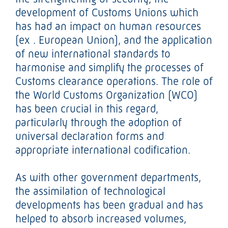
development of Customs Unions which
has had an impact on human resources
(ex . European Union), and the application
of new international standards to
harmonise and simplify the processes of
Customs clearance operations. The role of
the World Customs Organization (WCO)
has been crucial in this regard,
particularly through the adoption of
universal declaration forms and
appropriate international codification.
As with other government departments,
the assimilation of technological
developments has been gradual and has
helped to absorb increased volumes,