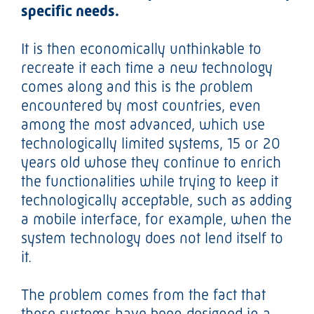
specific needs.
It is then economically unthinkable to
recreate it each time a new technology
comes along and this is the problem
encountered by most countries, even
among the most advanced, which use
technologically limited systems, 15 or 20
years old whose they continue to enrich
the functionalities while trying to keep it
technologically acceptable, such as adding
a mobile interface, for example, when the
system technology does not lend itself to
it.
The problem comes from the fact that
these systems have been designed in a