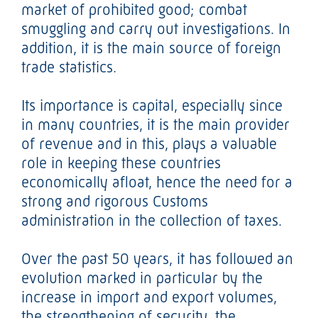
market of prohibited good; combat
smuggling and carry out investigations. In
addition, it is the main source of foreign
trade statistics.
Its importance is capital, especially since
in many countries, it is the main provider
of revenue and in this, plays a valuable
role in keeping these countries
economically afloat, hence the need for a
strong and rigorous Customs
administration in the collection of taxes.
Over the past 50 years, it has followed an
evolution marked in particular by the
increase in import and export volumes,
the strengthening of security, the