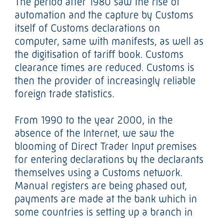
The period after 1980 saw the rise of
automation and the capture by Customs
itself of Customs declarations on
computer, same with manifests, as well as
the digitisation of tariff book. Customs
clearance times are reduced. Customs is
then the provider of increasingly reliable
foreign trade statistics.
From 1990 to the year 2000, in the
absence of the Internet, we saw the
blooming of Direct Trader Input premises
for entering declarations by the declarants
themselves using a Customs network.
Manual registers are being phased out,
payments are made at the bank which in
some countries is setting up a branch in