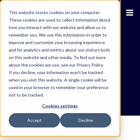
This website stores cookies on your computer.
These cookies are used to collect information about
how you interact with our website and allow us to
remember you. We use this information in order to
improve and customize your browsing experience
Adopting technology
and for analytics and metrics about our visitors both
on this website and other media. To find out more
towards a virtual
about the cookies we use, see our Privacy Policy.
If you decline, your information won’t be tracked
customs experience
when you visit this website. A single cookie will be
used in your browser to remember your preference
not to be tracked.
Cookies settings
Accept
Decline