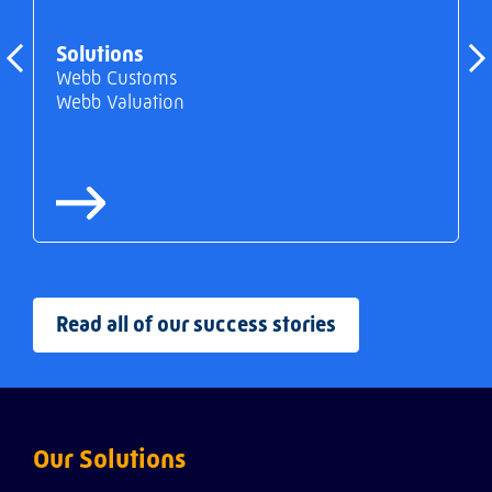
Solutions
Webb Customs
Webb Valuation
Read all of our success stories
Our Solutions