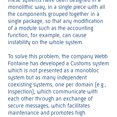
monolithic way, in a single piece with all
the components grouped together in a
single package, so that any modification
of a module such as the accounting
function, for example, can cause
instability on the whole system.
To solve this problem, the company Webb
Fontaine has developed a Customs system
which is not presented as a monobloc
system but as many independent
coexisting systems, one per domain (e.g.,
Inspection), which communicate with
each other through an exchange of
secure messages, which facilitates
maintenance and promotes high