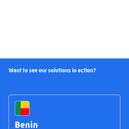
Want to see our solutions in action?
Benin