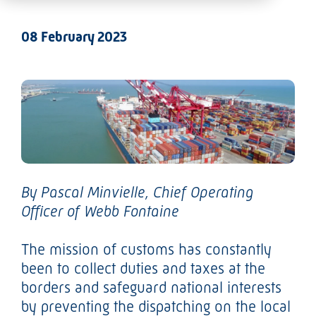
08 February 2023
By
Pascal Minvielle
, Chief Operating
Officer of Webb Fontaine
The mission of customs has constantly
been to collect duties and taxes at the
borders and safeguard national interests
by preventing the dispatching on the local