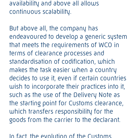
availability and above all allows
continuous scalability.
But above all, the company has
endeavoured to develop a generic system
that meets the requirements of WCO in
terms of clearance processes and
standardisation of codification, which
makes the task easier when a country
decides to use it, even if certain countries
wish to incorporate their practices into it,
such as the use of the Delivery Note as
the starting point for Customs clearance,
which transfers responsibility for the
goods from the carrier to the declarant.
In fact, the evolution of the Customs