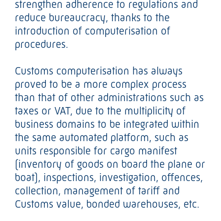
strengthen adherence to regulations and
reduce bureaucracy, thanks to the
introduction of computerisation of
procedures.
Customs computerisation has always
proved to be a more complex process
than that of other administrations such as
taxes or VAT, due to the multiplicity of
business domains to be integrated within
the same automated platform, such as
units responsible for cargo manifest
(inventory of goods on board the plane or
boat), inspections, investigation, offences,
collection, management of tariff and
Customs value, bonded warehouses, etc.