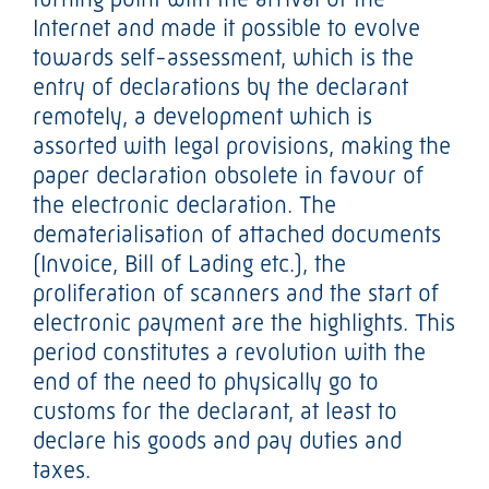
Internet and made it possible to evolve
towards self-assessment, which is the
entry of declarations by the declarant
remotely, a development which is
assorted with legal provisions, making the
paper declaration obsolete in favour of
the electronic declaration. The
dematerialisation of attached documents
(Invoice, Bill of Lading etc.), the
proliferation of scanners and the start of
electronic payment are the highlights. This
period constitutes a revolution with the
end of the need to physically go to
customs for the declarant, at least to
declare his goods and pay duties and
taxes.