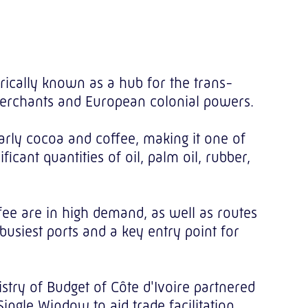
torically known as a hub for the trans-
 merchants and European colonial powers.
larly cocoa and coffee, making it one of
icant quantities of oil, palm oil, rubber,
fee are in high demand, as well as routes
 busiest ports and a key entry point for
stry of Budget of Côte d'Ivoire partnered
gle Window to aid trade facilitation.