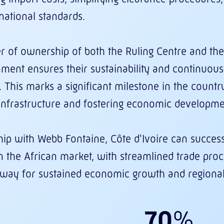
national standards.
er of ownership of both the Ruling Centre and the
ment ensures their sustainability and continuo
 This marks a significant milestone in the countr
 infrastructure and fostering economic developme
ip with Webb Fontaine, Côte d'Ivoire can successfu
in the African market, with streamlined trade pr
e way for sustained economic growth and regional 
70
%