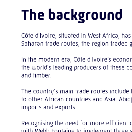
The background
Côte d'Ivoire, situated in West Africa, ha
Saharan trade routes, the region traded 
In the modern era, Côte d'Ivoire’s econom
the world's leading producers of these com
and timber.
The country's main trade routes include 
to other African countries and Asia. Abidj
imports and exports.
Recognising the need for more efficient 
with Webb Fontaine to implement three so