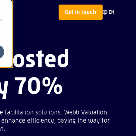
Get in touch
EN
cs
n
Nepal
boosted
on
Panama
Philippines
by 70%
 facilitation solutions; Webb Valuation,
enhance efficiency, paving the way for
n.