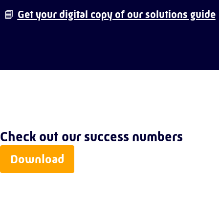
📘
Get your digital copy of our solutions guide
Check out our success numbers
Download