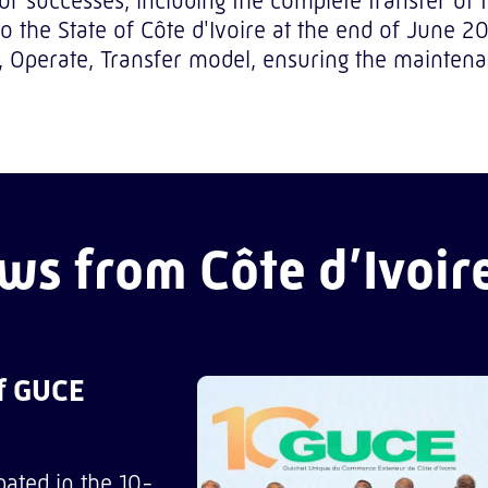
jor successes, including the complete transfer of
the State of Côte d'Ivoire at the end of June 2
d, Operate, Transfer model, ensuring the mainte
ws from Côte d’Ivoir
of GUCE
pated in the 10-