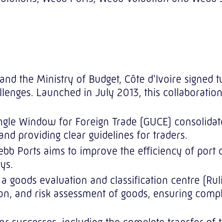
e and the Ministry of Budget, Côte d'Ivoire signe
hallenges. Launched in July 2013, this collaborati
gle Window for Foreign Trade (GUCE) consolidates
and providing clear guidelines for traders.
b Ports aims to improve the efficiency of port op
ys.
a goods evaluation and classification centre (Rul
ion, and risk assessment of goods, ensuring compl