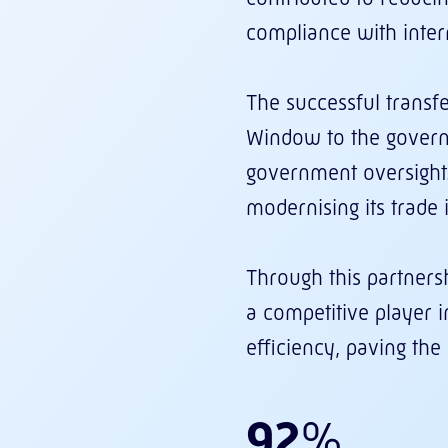
compliance with inter
The successful transf
Window to the govern
government oversight.
modernising its trade
Through this partnersh
a competitive player 
efficiency, paving th
92
%