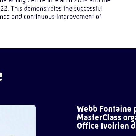
 the Ruling Centre in March 2019 and the
022. This demonstrates the successful
nance and continuous improvement of
e
Webb Fontaine p
MasterClass org
Office Ivoirien 