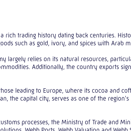
s a rich trading history dating back centuries. His
goods such as gold, ivory, and spices with Arab
y largely relies on its natural resources, particu
modities. Additionally, the country exports signif
those leading to Europe, where its cocoa and cof
an, the capital city, serves as one of the region's
customs processes, the Ministry of Trade and Mini
lutions, Webb Ports, Webb Valuation and Webb Sin