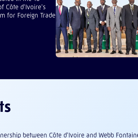
f Côte d'Ivoire's
m for Foreign Trade
ts
rtnership between Côte d'Ivoire and Webb Fontain