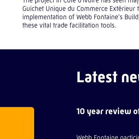
The project in Côte d'Ivoire has seen ma
Guichet Unique du Commerce Extérieur to 
implementation of Webb Fontaine's Buil
these vital trade facilitation tools.
Latest ne
10 year review 
Webb Fontaine partici