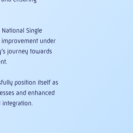
 National Single
us improvement under
y’s journey towards
nt.
lly position itself as
ocesses and enhanced
integration.