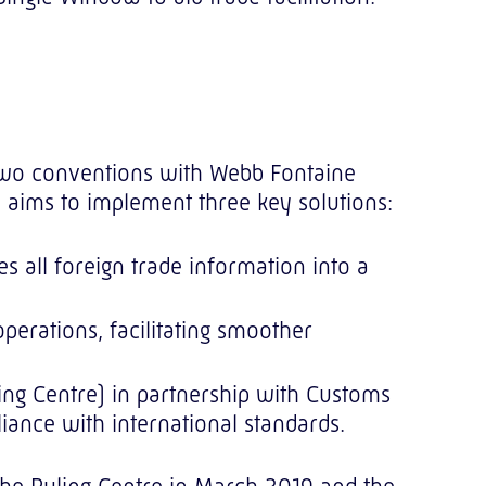
d two conventions with Webb Fontaine
on aims to implement three key solutions:
 all foreign trade information into a
erations, facilitating smoother
ing Centre) in partnership with Customs
iance with international standards.