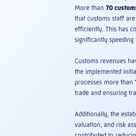
More than
70 customs
that customs staff are
efficiently. This has 
significantly speedin
Customs revenues ha
the implemented initi
processes more than
trade and ensuring tr
Additionally, the esta
valuation, and risk as
contributed to reducin