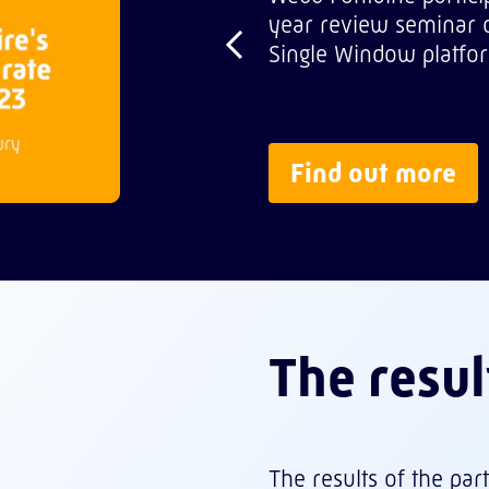
year review seminar o
Single Window platfor
Find out more
The resul
The results of the pa