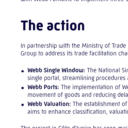
The action
In partnership with the Ministry of Trad
Group to address its trade facilitation c
Webb Single Window:
The National Sin
single portal, streamlining procedures 
Webb Ports:
The implementation of Web
movement of goods and reducing dela
Webb Valuation:
The establishment of 
aims to enhance classification, valuat