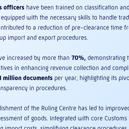
 officers
have been trained on classification and
 equipped with the necessary skills to handle tra
contributed to a reduction of pre-clearance time 
g up import and export procedures.
ve increased by more than
70%,
demonstrating t
atives in enhancing revenue collection and comp
1 million documents
per year, highlighting its pivot
ansparency in procedures.
blishment of the Ruling Centre has led to improved 
sessment of goods. Integrated with core Customs fu
g import costs, simplifying clearance procedures