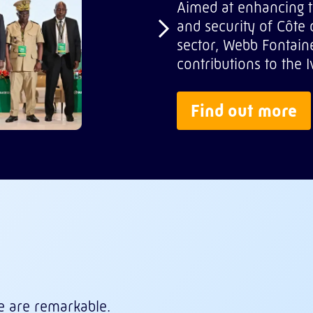
Aimed at enhancing t
and security of Côte d’
sector, Webb Fontaine
contributions to the
Find out more
e are remarkable.