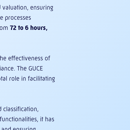
 valuation, ensuring
de processes
from
72 to 6 hours,
he effectiveness of
liance. The GUCE
al role in facilitating
classification,
nctionalities, it has
, and ensuring