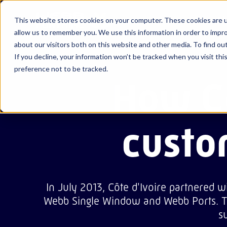
Ab
This website stores cookies on your computer. These cookies are u
allow us to remember you. We use this information in order to impr
about our visitors both on this website and other media. To find ou
If you decline, your information won’t be tracked when you visit th
About us
View all our
View all our
View all our
Webb Cu
Abu Dha
News & 
Life at 
preference not to be tracked.
resources
solutions
success
How Cô
Careers
stories
Webb Si
Ajman
Events
Webb Po
Bahrain
Blogs
custo
In July 2013, Côte d'Ivoire partnered w
Webb Single Window and Webb Ports. Th
s