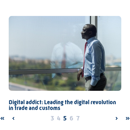
Digital addict: Leading the digital revolution
in trade and customs
3
4
5
6
7
FIRST
PREV
NEXT
L