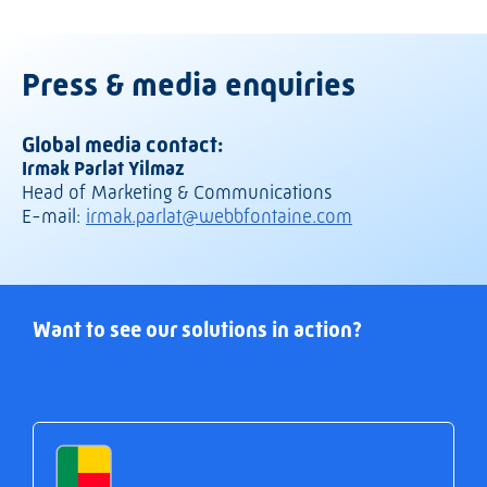
Press & media enquiries
Global media contact:
Irmak Parlat Yilmaz
Head of Marketing & Communications
E-mail:
irmak.parlat@webbfontaine.com
Want to see our solutions in action?