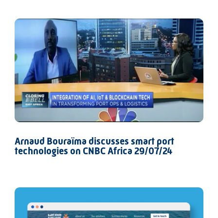
Arnaud Bouraïma discusses smart port
technologies on CNBC Africa 29/07/24