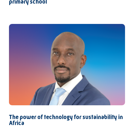
primary school
The power of technology for sustainability in
Africa