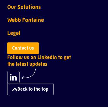
Our Solutions
Webb ACI
Webb Fontaine
Webb Customs
About us
Legal
Webb Inspection
Leadership team
Privacy policy
Contact us
Follow us on LinkedIn to get
Webb Ports
Careers
the latest updates
Webb Risk Intelligence
Success stories
Webb Single Window
Resources
Back to the top
Webb Transit Tracking
Infrastructure solutions