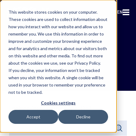
EN
This website stores cookies on your computer.
These cookies are used to collect information about
how you interact with our website and allow us to
remember you. We use this information in order to
improve and customize your browsing experience
and for analytics and metrics about our visitors both
News & PR
on this website and other media. To find out more
about the cookies we use, see our Privacy Policy.
If you decline, your information won’t be tracked
when you visit this website. A single cookie will be
used in your browser to remember your preference
not to be tracked.
Cookies settings
Looking for something specific?
Accept
Decline
This is a search field with an auto-suggest feature attached.