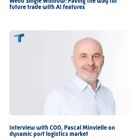
Webb Single Window: Paving the way for
future trade with AI features
Interview with COO, Pascal Minvielle on
dynamic port logistics market