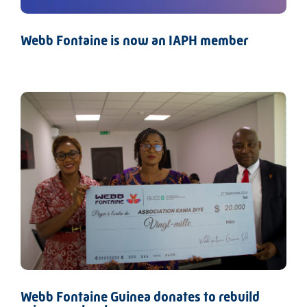
Webb Fontaine is now an IAPH member
Webb Fontaine Guinea donates to rebuild