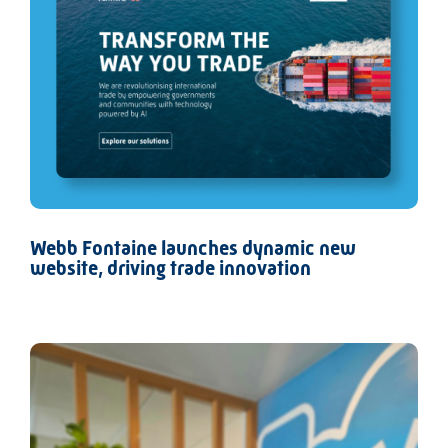
Webb Fontaine launches dynamic new
website, driving trade innovation