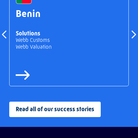
Benin
Solutions
Webb Customs
Webb Valuation
Read all of our success stories