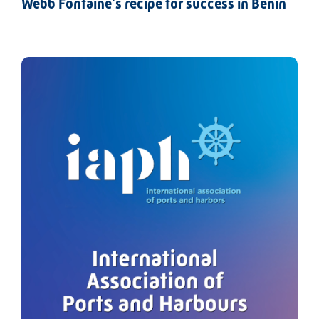
Webb Fontaine's recipe for success in Benin