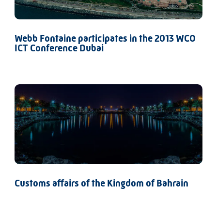
Webb Fontaine participates in the 2013 WCO
ICT Conference Dubai
Customs affairs of the Kingdom of Bahrain