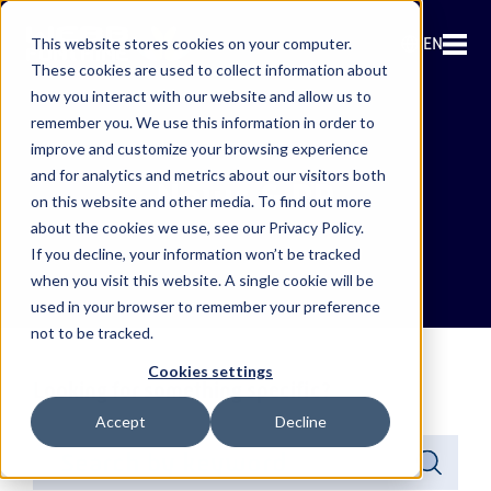
EN
This website stores cookies on your computer.
These cookies are used to collect information about
how you interact with our website and allow us to
remember you. We use this information in order to
improve and customize your browsing experience
and for analytics and metrics about our visitors both
News & PR
on this website and other media. To find out more
about the cookies we use, see our Privacy Policy.
If you decline, your information won’t be tracked
when you visit this website. A single cookie will be
used in your browser to remember your preference
not to be tracked.
Cookies settings
Looking for something specific?
Accept
Decline
This is a search field with an auto-suggest feature attached.