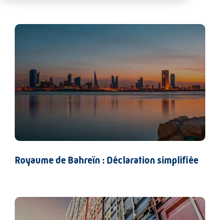
Royaume de Bahreïn : Déclaration simplifiée