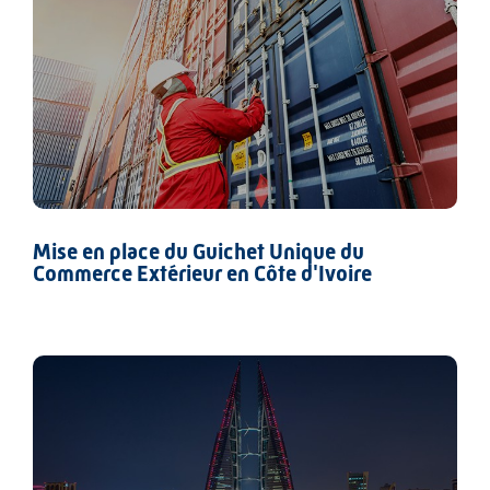
Mise en place du Guichet Unique du
Commerce Extérieur en Côte d'Ivoire