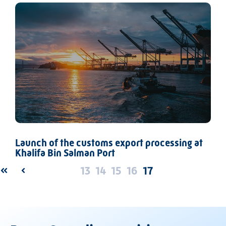
Launch of the customs export processing at
Khalifa Bin Salman Port
13
14
15
16
17
FIRST
PREV