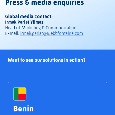
Press & media enquiries
Global media contact:
Irmak Parlat Yilmaz
Head of Marketing & Communications
E-mail:
irmak.parlat@webbfontaine.com
Want to see our solutions in action?
Benin