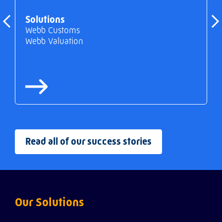
Solutions
Webb Customs
Webb Valuation
Read all of our success stories
Our Solutions