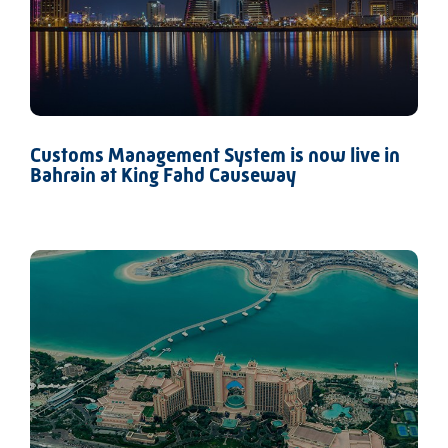
Customs Management System is now live in
Bahrain at King Fahd Causeway