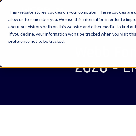
This website stores cookies on your computer. These cookies are u
allow us to remember you. We use this information in order to impr
about our visitors both on this website and other media. To find ou
If you decline, your information won’t be tracked when you visit th
About us
View all our
View all our
View all our
Webb Cu
Abu Dha
News & 
Life at 
preference not to be tracked.
resources
solutions
success
Webb Fon
Careers
stories
Webb Si
Ajman
Events
2026 - E
Webb Po
Bahrain
Blogs