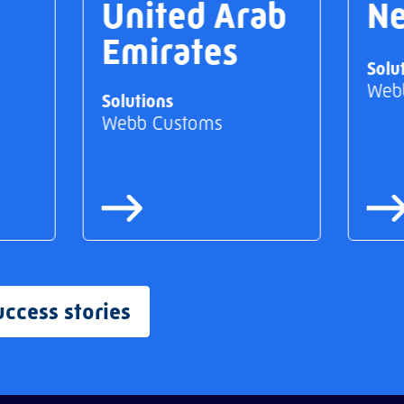
United Arab
Ne
Emirates
Solu
Web
Solutions
Webb Customs
uccess stories