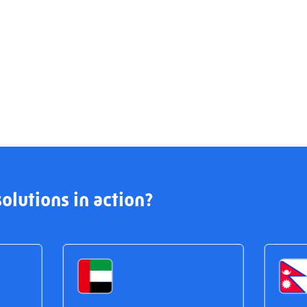
olutions in action?