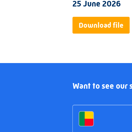
25 June 2026
Download file
Want to see our s