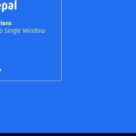
pal
tions
b Single Window