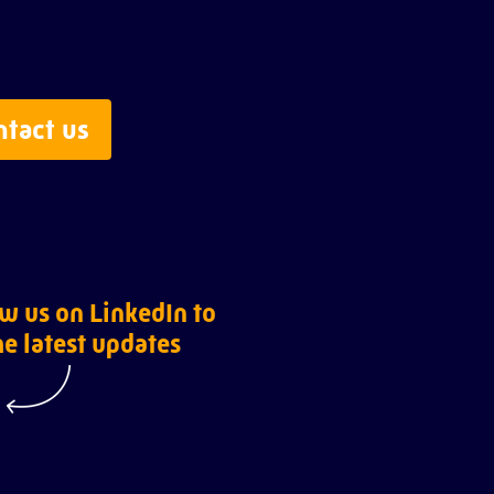
ntact us
w us on LinkedIn to
he latest updates