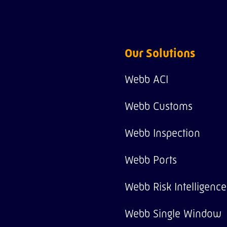
Our Solutions
Webb ACI
Webb Customs
Webb Inspection
Webb Ports
Webb Risk Intelligence
Webb Single Window