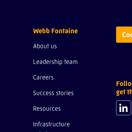
Webb Fontaine
Co
About us
Leadership team
Careers
Follo
get t
Success stories
Resources
Infrastructure