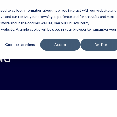
About
Solutions
Projects
Resources
sed to collect information about how you interact with our website and
ove and customize your browsing experience and for analytics and metri
t more about the cookies we use, see our Privacy Policy.
is website. A single cookie will be used in your browser to remember your
stoms
bi
PR
Webb Transit Tracking
Bangladesh
Videos
Webb Valuatio
Egypt
Webb Fontaine
Our leadership team
taine Solutions Broc
Contact us
ngle Window
Webb Risk Intelligence
Benin
Marketing resources
Webb Inspecti
Ethiopia
Cookies settings
Accept
Decline
NG
rts
Webb ACI
Côte d'Ivoire
Enterprise
Paylican
Guinea