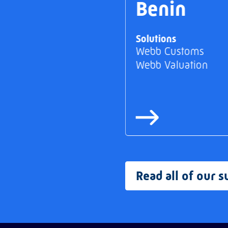
Benin
Solutions
Webb Customs
Webb Valuation
Read all of our s